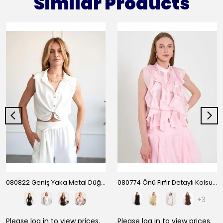
Similar Products
080822 Geniş Yaka Metal Düğmeli Kolsuz Gömlek
080774 Önü Fırfır Detaylı Kolsuz Gömlek
+3
Please
log in
to view prices.
Please
log in
to view prices.