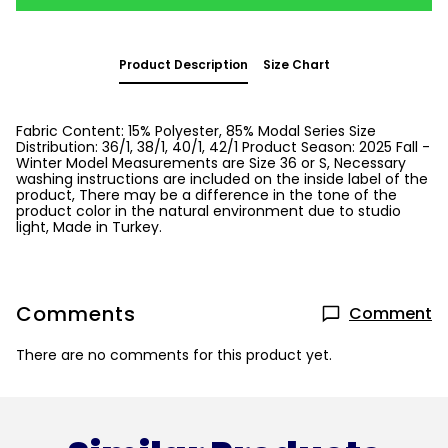
Product Description
Size Chart
Fabric Content: 15% Polyester, 85% Modal Series Size
Distribution: 36/1, 38/1, 40/1, 42/1 Product Season: 2025 Fall -
Winter Model Measurements are Size 36 or S, Necessary
washing instructions are included on the inside label of the
product, There may be a difference in the tone of the
product color in the natural environment due to studio
light, Made in Turkey.
Comments
Comment
There are no comments for this product yet.