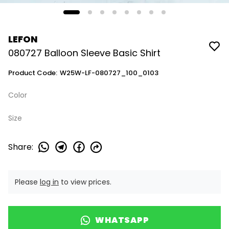
LEFON
080727 Balloon Sleeve Basic Shirt
Product Code
:
W25W-LF-080727_100_0103
Color
Size
Share
:
Please
log in
to view prices.
WHATSAPP