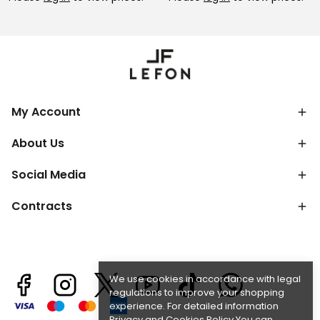
My Account
About Us
Social Media
Contracts
We use cookies in accordance with legal
regulations to improve your shopping
experience. For detailed information
Privacy and Cookies Policy
You can