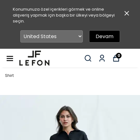
Konumunuza özel içerikleri görmek ve online
alışveriş yapmak için başka bir ülkeyi veya bölgeyi
seçin.
Devam
0
Shirt