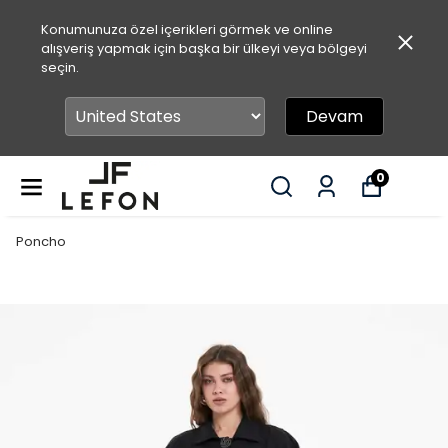
Konumunuza özel içerikleri görmek ve online
alışveriş yapmak için başka bir ülkeyi veya bölgeyi
seçin.
Devam
0
Poncho