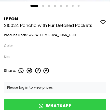
LEFON
210024 Poncho with Fur Detailed Pockets
Product Code
:
w25W-LF-210024_1056_0311
Color
Size
Share
:
Please
log in
to view prices.
WHATSAPP