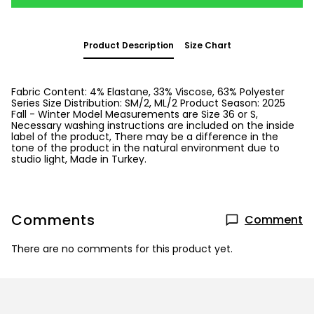
Product Description
Size Chart
Fabric Content: 4% Elastane, 33% Viscose, 63% Polyester
Series Size Distribution: SM/2, ML/2 Product Season: 2025
Fall - Winter Model Measurements are Size 36 or S,
Necessary washing instructions are included on the inside
label of the product, There may be a difference in the
tone of the product in the natural environment due to
studio light, Made in Turkey.
Comments
Comment
There are no comments for this product yet.