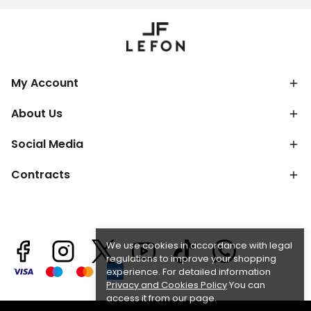
My Account
About Us
Social Media
Contracts
We use cookies in accordance with legal
regulations to improve your shopping
experience. For detailed information
Privacy and Cookies Policy
You can
access it from our page.