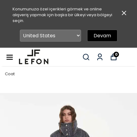
Konumunuza özel içerikleri görmek ve online
alışveriş yapmak için başka bir ülkeyi veya bölgeyi
seçin.
Devam
0
Coat