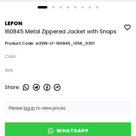
LEFON
160845 Metal Zippered Jacket with Snaps
Product Code
:
w25W-LF-160845_1056_0301
Color
Size
Share
:
Please
log in
to view prices.
WHATSAPP