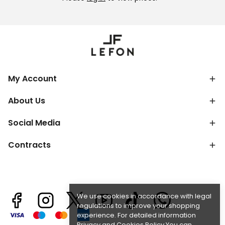
My Account
About Us
Social Media
Contracts
We use cookies in accordance with legal
regulations to improve your shopping
experience. For detailed information
Privacy and Cookies Policy
You can