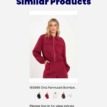
Similar Products
160896 Önü Fermuarlı Bomber Ceket
+2
Please
log in
to view prices.