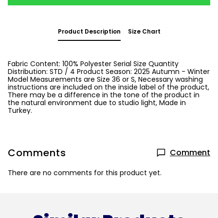
Product Description
Size Chart
Fabric Content: 100% Polyester Serial Size Quantity
Distribution: STD / 4 Product Season: 2025 Autumn - Winter
Model Measurements are Size 36 or S, Necessary washing
instructions are included on the inside label of the product,
There may be a difference in the tone of the product in
the natural environment due to studio light, Made in
Turkey.
Comments
Comment
There are no comments for this product yet.