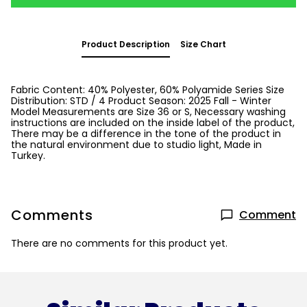
Product Description
Size Chart
Fabric Content: 40% Polyester, 60% Polyamide Series Size
Distribution: STD / 4 Product Season: 2025 Fall - Winter
Model Measurements are Size 36 or S, Necessary washing
instructions are included on the inside label of the product,
There may be a difference in the tone of the product in
the natural environment due to studio light, Made in
Turkey.
Comments
Comment
There are no comments for this product yet.