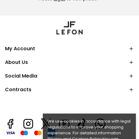
My Account
About Us
Social Media
Contracts
We use cookies in accordance with legal
regulations to improve your shopping
experience. For detailed information
Privacy and Cookies Policy
You can