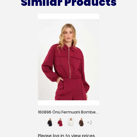
Similar Products
160896 Önü Fermuarlı Bomber Ceket
+2
Please
log in
to view prices.