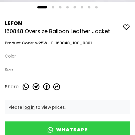
LEFON
160848 Oversize Balloon Leather Jacket
Product Code
:
w25W-LF-160848_100_0301
Color
Size
Share
:
Please
log in
to view prices.
WHATSAPP