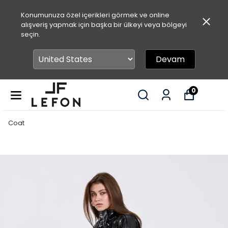
Konumunuza özel içerikleri görmek ve online
alışveriş yapmak için başka bir ülkeyi veya bölgeyi
seçin.
Devam
0
Coat