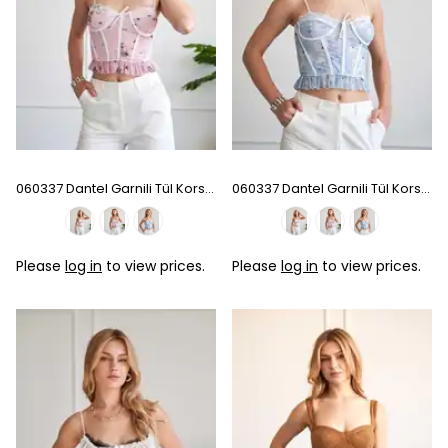
060337 Dantel Garnili Tül Korse - Pink
060337 Dantel Garnili Tül Korse - Baby Blue
Please
log in
to view prices.
Please
log in
to view prices.