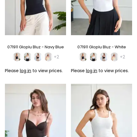
071911 Gloplu Bluz - Navy Blue
071911 Gloplu Bluz - White
+2
+2
Please
log in
to view prices.
Please
log in
to view prices.