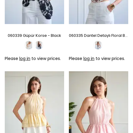
060339 Güpür Korse - Black
060335 Dantel Detaylı Floral Büstiyer - Multı
Please
log in
to view prices.
Please
log in
to view prices.