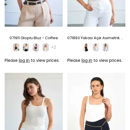
071911 Gloplu Bluz - Coffee
071893 Yakası Açık Asimetrik Bluz - White
+2
Please
log in
to view prices.
Please
log in
to view prices.