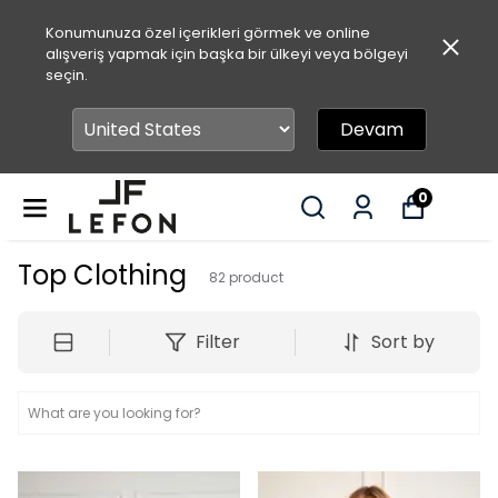
Konumunuza özel içerikleri görmek ve online
alışveriş yapmak için başka bir ülkeyi veya bölgeyi
seçin.
Devam
0
Top Clothing
82
product
Filter
Sort by