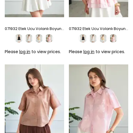
071932 Etek Ucu Volanlı Boyundan Bağlamalı Bluz - Sarı
071932 Etek Ucu Volanlı Boyundan Bağlamalı Bluz - Pink
Please
log in
to view prices.
Please
log in
to view prices.