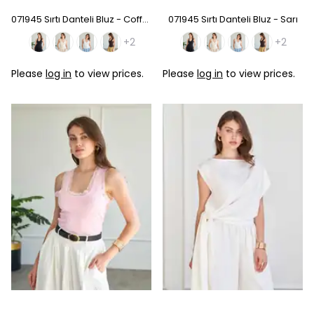
071945 Sırtı Danteli Bluz - Coffee
071945 Sırtı Danteli Bluz - Sarı
+2
+2
Please
log in
to view prices.
Please
log in
to view prices.