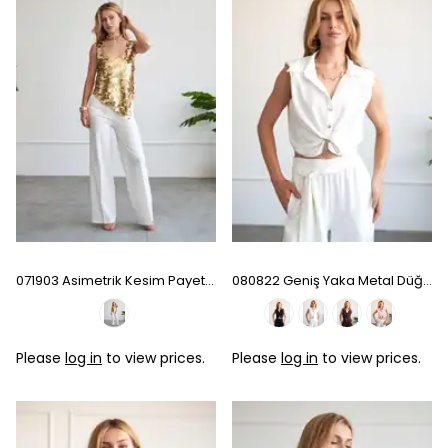
071903 Asimetrik Kesim Payet Bluz
080822 Geniş Yaka Metal Düğmeli Kolsuz Gömlek - Ecru
Please
log in
to view prices.
Please
log in
to view prices.