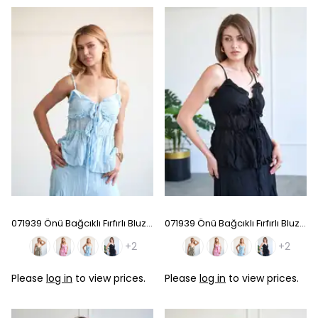
071939 Önü Bağcıklı Fırfırlı Bluz - Baby Blue
071939 Önü Bağcıklı Fırfırlı Bluz - Black
+2
+2
Please
log in
to view prices.
Please
log in
to view prices.