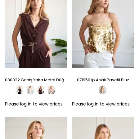
080822 Geniş Yaka Metal Düğmeli Kolsuz Gömlek - Coffee
071950 İp Askılı Payetli Bluz
Please
log in
to view prices.
Please
log in
to view prices.