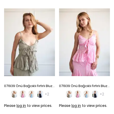
071939 Önü Bağcıklı Fırfırlı Bluz - Light Green
071939 Önü Bağcıklı Fırfırlı Bluz - Pink
+2
+2
Please
log in
to view prices.
Please
log in
to view prices.