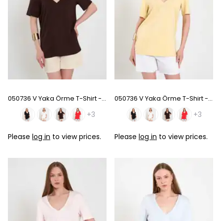
050736 V Yaka Örme T-Shirt - Coffee
050736 V Yaka Örme T-Shirt - Sarı
+3
+3
Please
log in
to view prices.
Please
log in
to view prices.