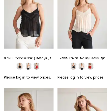
071935 Yakası Nakış Detaylı Şifon Bluz - Black
071935 Yakası Nakış Detaylı Şifon Bluz - Ecru
Please
log in
to view prices.
Please
log in
to view prices.