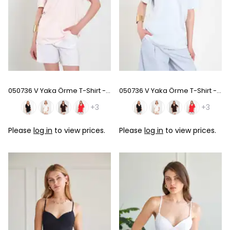
050736 V Yaka Örme T-Shirt - Pink
050736 V Yaka Örme T-Shirt - Baby Blue
+3
+3
Please
log in
to view prices.
Please
log in
to view prices.