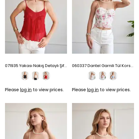
071935 Yakası Nakış Detaylı Şifon Bluz - Red
060337 Dantel Garnili Tül Korse - Ecru
Please
log in
to view prices.
Please
log in
to view prices.