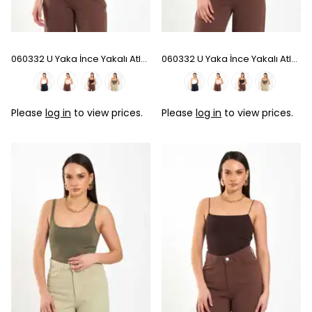
060332 U Yaka İnce Yakalı Atlet - Beige
060332 U Yaka İnce Yakalı Atlet - Coffee
Please
log in
to view prices.
Please
log in
to view prices.