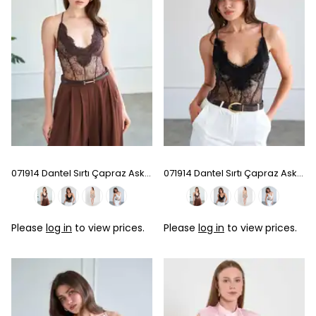
071914 Dantel Sırtı Çapraz Askılı Bodysuit - Coffee
071914 Dantel Sırtı Çapraz Askılı Bodysuit - Black
Please
log in
to view prices.
Please
log in
to view prices.