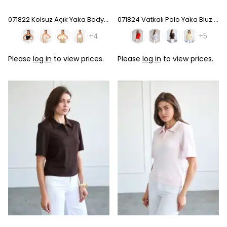
071822 Kolsuz Açık Yaka Bodysuıt
071824 Vatkalı Polo Yaka Bluz - Baby Blue
+4
+5
Please
log in
to view prices.
Please
log in
to view prices.