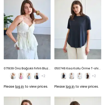
071939 Önü Bağcıklı Fırfırlı Bluz - Ecru
050746 Kısa Kollu Örme T-shirt - Black
+2
+2
Please
log in
to view prices.
Please
log in
to view prices.