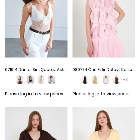
071914 Dantel Sırtı Çapraz Askılı Bodysuit - White
080774 Önü Fırfır Detaylı Kolsuz Gömlek - Pink
+3
Please
log in
to view prices.
Please
log in
to view prices.