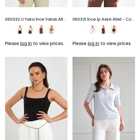
060332 U Yaka İnce Yakalı Atlet - Khaki
060331 İnce İp Askılı Atlet - Coffee
Please
log in
to view prices.
Please
log in
to view prices.