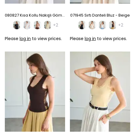
080827 Kısa Kollu Nakışlı Gömlek - Baby Blue
071945 Sırtı Danteli Bluz - Beige
+2
+2
Please
log in
to view prices.
Please
log in
to view prices.