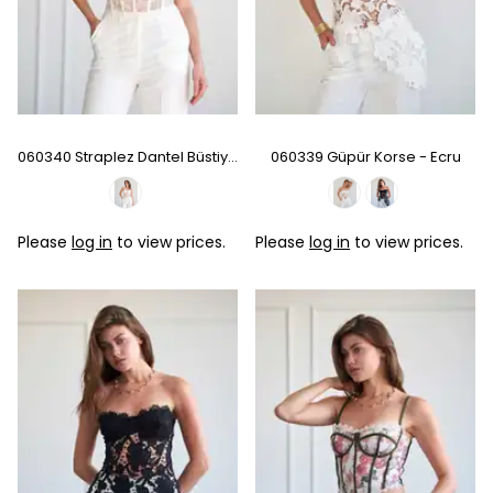
060340 Straplez Dantel Büstiyer
060339 Güpür Korse - Ecru
Please
log in
to view prices.
Please
log in
to view prices.