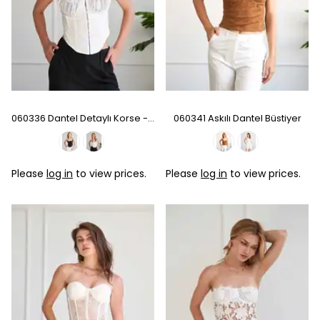
060336 Dantel Detaylı Korse - Ecru
060341 Askılı Dantel Büstiyer
Please
log in
to view prices.
Please
log in
to view prices.