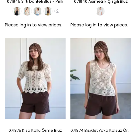
071945 Sırtı Danteli Bluz - Pink
071940 Asimetrik Çizgili Bluz
+2
Please
log in
to view prices.
Please
log in
to view prices.
071875 Kısa Kollu Örme Bluz
071874 Bisiklet Yaka Kolsuz Örme Bluz