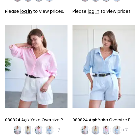
Please
log in
to view prices.
Please
log in
to view prices.
080824 Açık Yaka Oversize Pamuk Gömlek - Pink
080824 Açık Yaka Oversize Pamuk Gömlek - Baby Blue
+7
+7