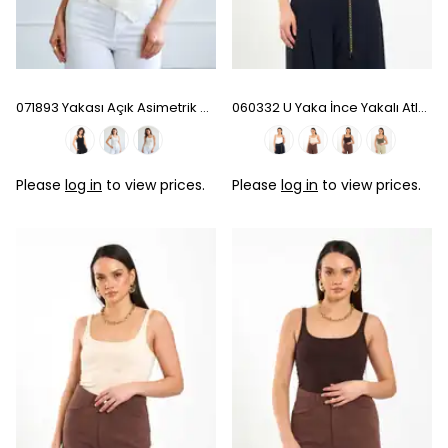
071893 Yakası Açık Asimetrik Bluz - Natural
060332 U Yaka İnce Yakalı Atlet - Ecru
Please
log in
to view prices.
Please
log in
to view prices.