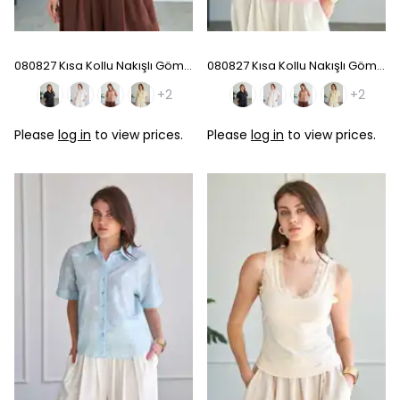
080827 Kısa Kollu Nakışlı Gömlek - Coffee
080827 Kısa Kollu Nakışlı Gömlek - Pink
+2
+2
Please
log in
to view prices.
Please
log in
to view prices.