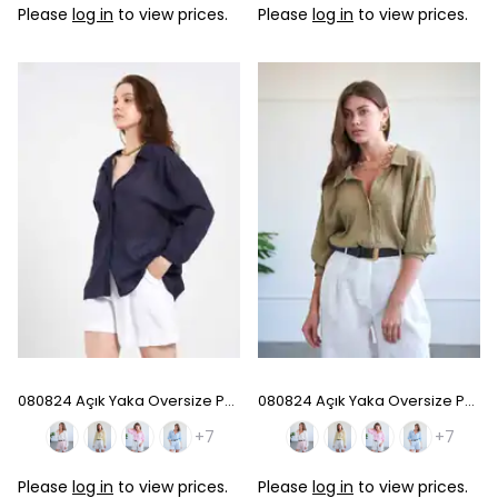
Please
log in
to view prices.
Please
log in
to view prices.
080824 Açık Yaka Oversize Pamuk Gömlek - Navy Blue
080824 Açık Yaka Oversize Pamuk Gömlek - Khaki
+7
+7
Please
log in
to view prices.
Please
log in
to view prices.