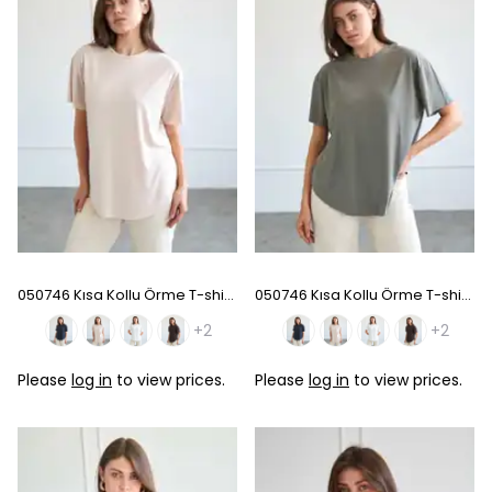
050746 Kısa Kollu Örme T-shirt - Beige
050746 Kısa Kollu Örme T-shirt - Khaki
+2
+2
Please
log in
to view prices.
Please
log in
to view prices.