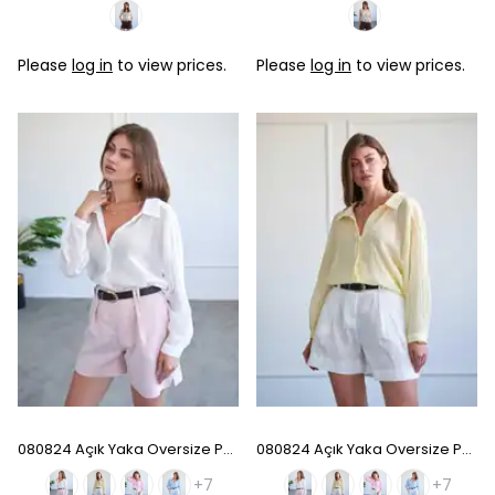
Please
log in
to view prices.
Please
log in
to view prices.
080824 Açık Yaka Oversize Pamuk Gömlek - White
080824 Açık Yaka Oversize Pamuk Gömlek - Sarı
+7
+7