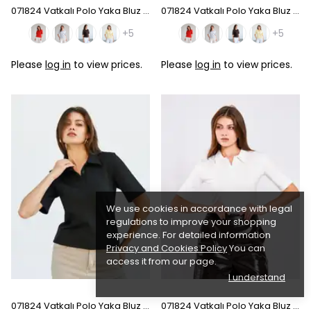
071824 Vatkalı Polo Yaka Bluz - Coffee
071824 Vatkalı Polo Yaka Bluz - Pink
+5
+5
Please
log in
to view prices.
Please
log in
to view prices.
We use cookies in accordance with legal
regulations to improve your shopping
experience. For detailed information
Privacy and Cookies Policy
You can
access it from our page.
I understand
071824 Vatkalı Polo Yaka Bluz - Black
071824 Vatkalı Polo Yaka Bluz - Ecru